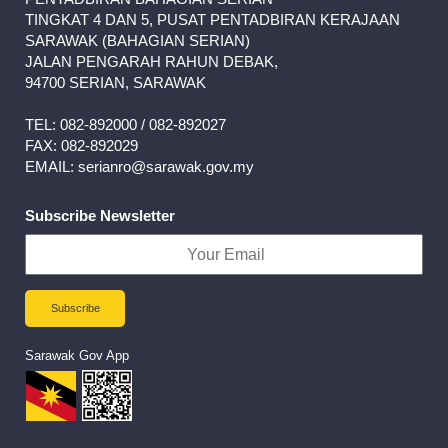
TINGKAT 4 DAN 5, PUSAT PENTADBIRAN KERAJAAN
SARAWAK (BAHAGIAN SERIAN)
JALAN PENGARAH RAHUN DEBAK,
94700 SERIAN, SARAWAK
TEL: 082-892000 / 082-892027
FAX: 082-892029
EMAIL: serianro@sarawak.gov.my
Subscribe Newsletter
Sarawak Gov App