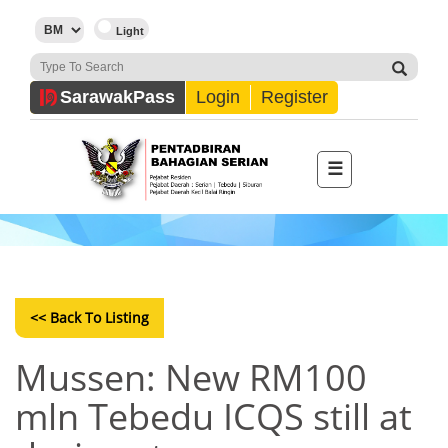
Sarawak
Pass
Login
Register
☰
<< Back To Listing
Mussen: New RM100
mln Tebedu ICQS still at