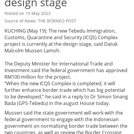
design stage
Posted on 19 May 2023
Source of News: THE BORNEO POST
KUCHING (May 19): The new Tebedu Immigration,
Customs, Quarantine and Security (ICQS) Complex
project is currently at the design stage, said Datuk
Malcolm Mussen Lamoh.
The Deputy Minister for International Trade and
Investment said the federal government has approved
RM100 million for the project.
“When the new ICQS Complex is completed, it will
further enhance border trade which has big potential
to be developed,” he said in a reply to Dr Simon Sinang
Bada (GPS-Tebedu) in the august House today.
Mussen said the state government will work with the
federal government to engage with the Indonesian
government on normalising border trade between the
two countries, as well as review the Border Crossing