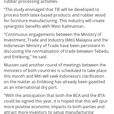
rubber processing activities.
“The study envisaged that TIE will be developed to
process both latex-based products and rubber wood
for furniture manufacturing. This industry will create
synergistic benefits with West Kalimantan.
“Continuous engagements between the Ministry of
Investment, Trade and Industry (Miti) Malaysia and the
Indonesian Ministry of Trade have been persistent in
discussing the normalisation of trade between Tebedu
and Entikong,” he said.
Mussen said another round of meetings between the
ministers of both countries is scheduled to take place
this month and Miti will seek Indonesia’s clarification
on the matter as Entikong has already been gazetted
as an international dry port.
“With the anticipation that both the BCA and the BTA
could be signed this year, it is hoped that this will spur
more positive economic impacts to both parties and
attract more investors to setup manufacturing