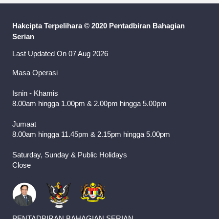
Hakcipta Terpelihara © 2020 Pentadbiran Bahagian
Serian
Last Updated On 07 Aug 2026
Masa Operasi
Isnin - Khamis
8.00am hingga 1.00pm & 2.00pm hingga 5.00pm
Jumaat
8.00am hingga 11.45pm & 2.15pm hingga 5.00pm
Saturday, Sunday & Public Holidays
Close
PENTADBIRAN BAHAGIAN SERIAN