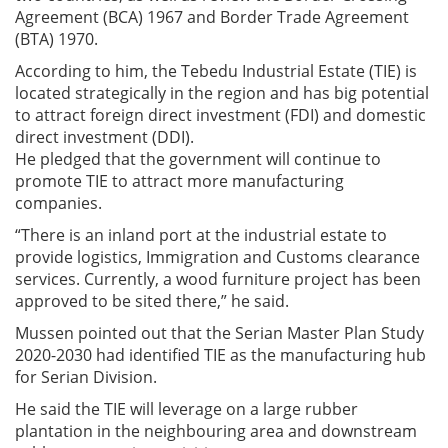
Agreement (BCA) 1967 and Border Trade Agreement
(BTA) 1970.
According to him, the Tebedu Industrial Estate (TIE) is
located strategically in the region and has big potential
to attract foreign direct investment (FDI) and domestic
direct investment (DDI).
He pledged that the government will continue to
promote TIE to attract more manufacturing
companies.
“There is an inland port at the industrial estate to
provide logistics, Immigration and Customs clearance
services. Currently, a wood furniture project has been
approved to be sited there,” he said.
Mussen pointed out that the Serian Master Plan Study
2020-2030 had identified TIE as the manufacturing hub
for Serian Division.
He said the TIE will leverage on a large rubber
plantation in the neighbouring area and downstream