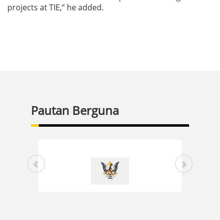
projects at TIE,” he added.
Pautan Berguna